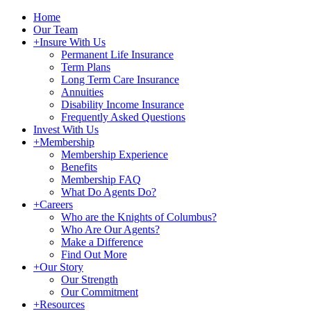
Home
Our Team
+
Insure With Us
Permanent Life Insurance
Term Plans
Long Term Care Insurance
Annuities
Disability Income Insurance
Frequently Asked Questions
Invest With Us
+
Membership
Membership Experience
Benefits
Membership FAQ
What Do Agents Do?
+
Careers
Who are the Knights of Columbus?
Who Are Our Agents?
Make a Difference
Find Out More
+
Our Story
Our Strength
Our Commitment
+
Resources