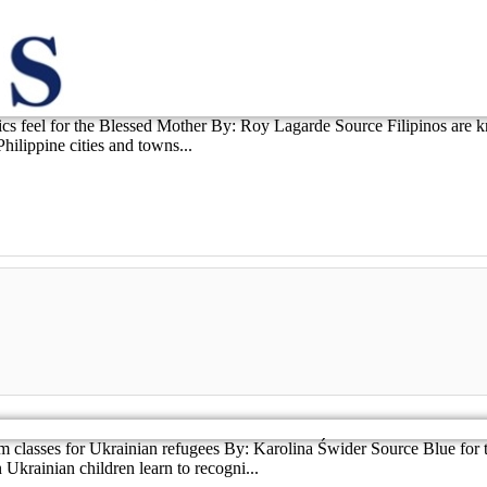
lics feel for the Blessed Mother By: Roy Lagarde Source Filipinos are
hilippine cities and towns...
lasses for Ukrainian refugees By: Karolina Świder Source Blue for th
krainian children learn to recogni...