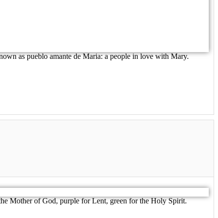
 known as pueblo amante de Maria: a people in love with Mary.
e Mother of God, purple for Lent, green for the Holy Spirit.