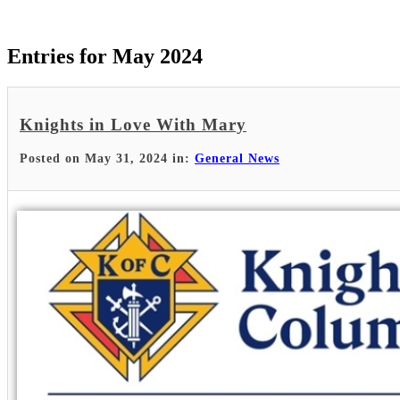
Entries for May 2024
Knights in Love With Mary
Posted on May 31, 2024 in:
General News