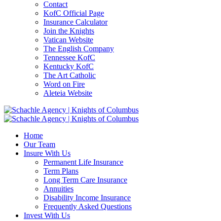
Contact
KofC Official Page
Insurance Calculator
Join the Knights
Vatican Website
The English Company
Tennessee KofC
Kentucky KofC
The Art Catholic
Word on Fire
Aleteia Website
Home
Our Team
Insure With Us
Permanent Life Insurance
Term Plans
Long Term Care Insurance
Annuities
Disability Income Insurance
Frequently Asked Questions
Invest With Us