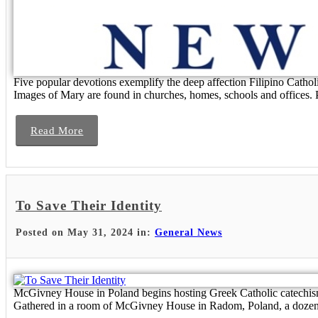
Five popular devotions exemplify the deep affection Filipino Catho
Images of Mary are found in churches, homes, schools and offices. P
Read More
To Save Their Identity
Posted on May 31, 2024 in:
General News
McGivney House in Poland begins hosting Greek Catholic catechism c
Gathered in a room of McGivney House in Radom, Poland, a dozen U