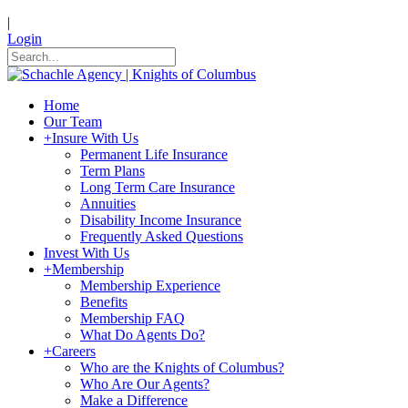
|
Login
Home
Our Team
+
Insure With Us
Permanent Life Insurance
Term Plans
Long Term Care Insurance
Annuities
Disability Income Insurance
Frequently Asked Questions
Invest With Us
+
Membership
Membership Experience
Benefits
Membership FAQ
What Do Agents Do?
+
Careers
Who are the Knights of Columbus?
Who Are Our Agents?
Make a Difference