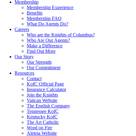
Membership
Membership Experience
Benefits
Membership FAQ
What Do Agents Do?
Careers
Who are the Knights of Columbus?
Who Are Our Agents?
Make a Difference
Find Out More
Our Story
Our Strength
Our Commitment
Resources
Contact
KofC Official Page
Insurance Calculator
Join the Knights
Vatican Website
The English Company
Tennessee KofC
Kentucky KofC
The Art Catholic
Word on Fire
Aleteia Website