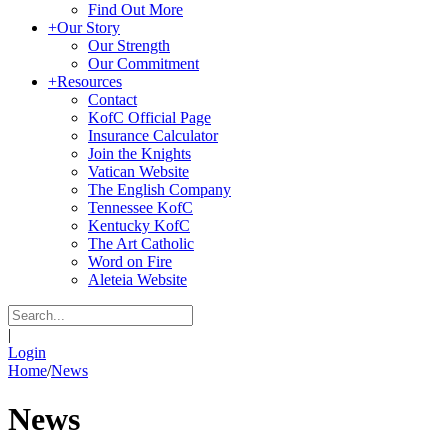
Find Out More
+
Our Story
Our Strength
Our Commitment
+
Resources
Contact
KofC Official Page
Insurance Calculator
Join the Knights
Vatican Website
The English Company
Tennessee KofC
Kentucky KofC
The Art Catholic
Word on Fire
Aleteia Website
|
Login
Home
/
News
News