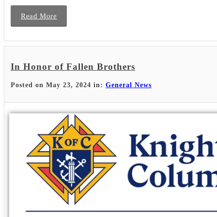
Read More
In Honor of Fallen Brothers
Posted on May 23, 2024 in:
General News