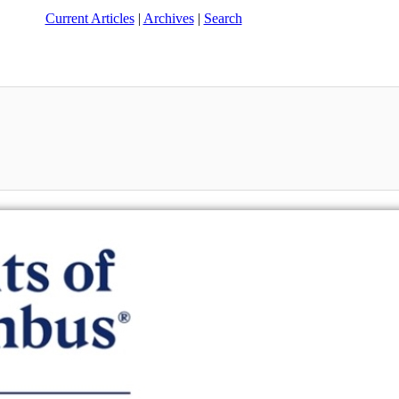
Current Articles
|
Archives
|
Search